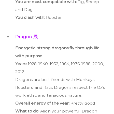
You are most compatible with:
Pig, Sheep
and Dog.
You clash with:
Rooster.
Dragon 辰
Energetic, strong dragons fly through life
with purpose
Years:
1928, 1940, 1952, 1964, 1976, 1988, 2000,
2012
Dragons are best friends with Monkeys,
Roosters, and Rats. Dragons respect the Ox’s
work ethic and tenacious nature.
Overall energy of the year:
Pretty good
What to do:
Align your powerful Dragon