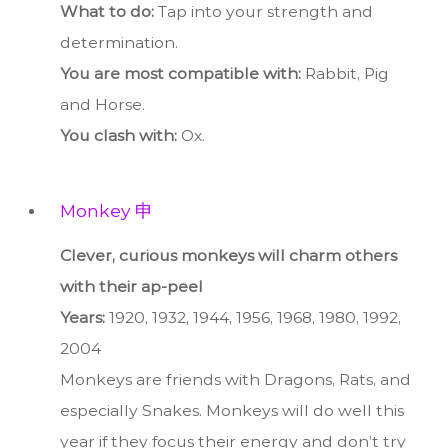
What to do:
Tap into your strength and
determination.
You are most compatible with:
Rabbit, Pig
and Horse.
You clash with:
Ox.
Monkey 申
Clever, curious monkeys will charm others
with their ap-peel
Years:
1920, 1932, 1944, 1956, 1968, 1980, 1992,
2004
Monkeys are friends with Dragons, Rats, and
especially Snakes. Monkeys will do well this
year if they focus their energy and don’t try