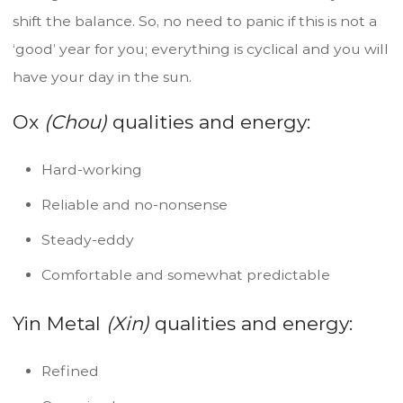
shift the balance. So, no need to panic if this is not a
‘good’ year for you; everything is cyclical and you will
have your day in the sun.
Ox
(Chou)
qualities and energy:
Hard-working
Reliable and no-nonsense
Steady-eddy
Comfortable and somewhat predictable
Yin Metal
(Xin)
qualities and energy:
Refined