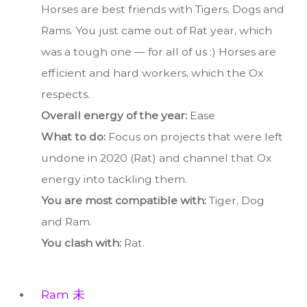
Horses are best friends with Tigers, Dogs and
Rams. You just came out of Rat year, which
was a tough one — for all of us :) Horses are
efficient and hard workers, which the Ox
respects.
Overall energy of the year:
Ease
What to do:
Focus on projects that were left
undone in 2020 (Rat) and channel that Ox
energy into tackling them.
You are most compatible with:
Tiger, Dog
and Ram.
You clash with:
Rat.
Ram 未