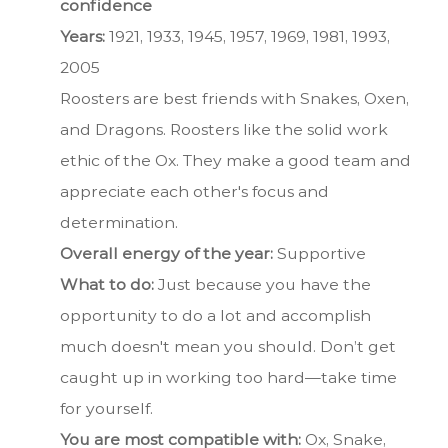
confidence
Years:
1921, 1933, 1945, 1957, 1969, 1981, 1993,
2005
Roosters are best friends with Snakes, Oxen,
and Dragons. Roosters like the solid work
ethic of the Ox. They make a good team and
appreciate each other's focus and
determination.
Overall energy of the year:
Supportive
What to do:
Just because you have the
opportunity to do a lot and accomplish
much doesn't mean you should. Don’t get
caught up in working too hard—take time
for yourself.
You are most compatible with:
Ox, Snake,