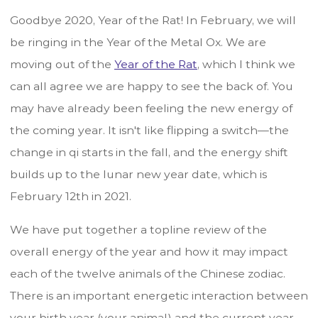
Goodbye 2020, Year of the Rat! In February, we will
be ringing in the Year of the Metal Ox. We are
moving out of the
Year of the Rat
, which I think we
can all agree we are happy to see the back of. You
may have already been feeling the new energy of
the coming year. It isn't like flipping a switch—the
change in qi starts in the fall, and the energy shift
builds up to the lunar new year date, which is
February 12th in 2021.
We have put together a topline review of the
overall energy of the year and how it may impact
each of the twelve animals of the Chinese zodiac.
There is an important energetic interaction between
your birth year (your animal) and the current year