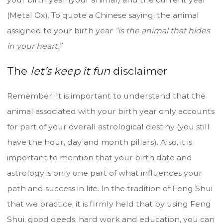
(Metal Ox). To quote a Chinese saying: the animal
assigned to your birth year
“is the animal that hides
in your heart.”
The
let’s keep it fun
disclaimer
Remember: It is important to understand that the
animal associated with your birth year only accounts
for part of your overall astrological destiny (you still
have the hour, day and month pillars). Also, it is
important to mention that your birth date and
astrology is only one part of what influences your
path and success in life. In the tradition of Feng Shui
that we practice, it is firmly held that by using Feng
Shui, good deeds, hard work and education, you can