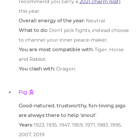
recommend you carry a
2021 charm (Rat)
this year.
Overall energy of the year:
Neutral
What to do:
Don’t pick fights, instead choose
to channel your inner peace-maker.
You are most compatible with:
Tiger, Horse
and Rabbit.
You clash with:
Dragon.
Pig 亥
Good-natured, trustworthy, fun-loving pigs
are always there to help ‘snout’
Years:
1923, 1935, 1947, 1959, 1971, 1983, 1995,
2007, 2019