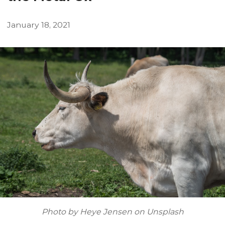
January
18
,
2021
Photo by Heye Jensen on Unsplash