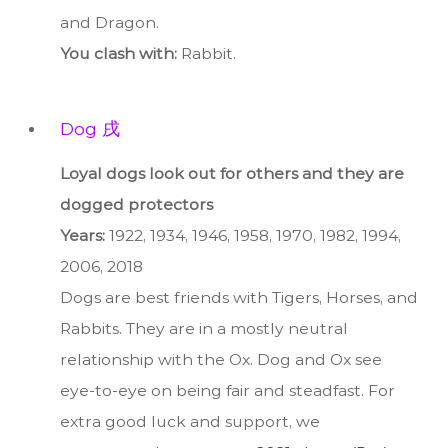
and Dragon.
You clash with:
Rabbit.
Dog 戌
Loyal dogs look out for others and they are
dogged protectors
Years:
1922, 1934, 1946, 1958, 1970, 1982, 1994,
2006, 2018
Dogs are best friends with Tigers, Horses, and
Rabbits. They are in a mostly neutral
relationship with the Ox. Dog and Ox see
eye-to-eye on being fair and steadfast. For
extra good luck and support, we