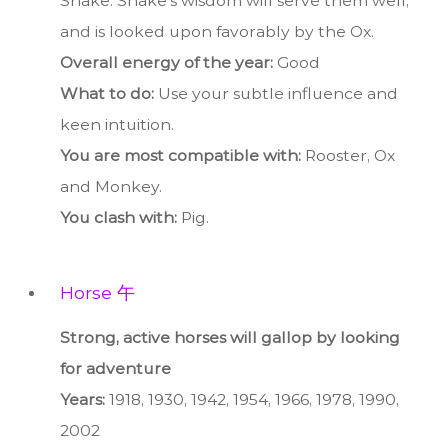
Snake. Snake’s wisdom will serve them well,
and is looked upon favorably by the Ox.
Overall energy of the year:
Good
What to do:
Use your subtle influence and
keen intuition.
You are most compatible with:
Rooster, Ox
and Monkey.
You clash with:
Pig.
Horse 午
Strong, active horses will gallop by looking
for adventure
Years:
1918, 1930, 1942, 1954, 1966, 1978, 1990,
2002