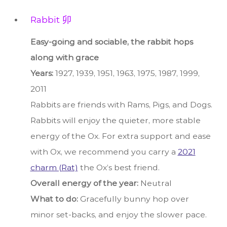
Rabbit 卯
Easy-going and sociable, the rabbit hops
along with grace
Years:
1927, 1939, 1951, 1963, 1975, 1987, 1999,
2011
Rabbits are friends with Rams, Pigs, and Dogs.
Rabbits will enjoy the quieter, more stable
energy of the Ox. For extra support and ease
with Ox, we recommend you carry a
2021
charm (Rat)
the Ox’s best friend.
Overall energy of the year:
Neutral
What to do:
Gracefully bunny hop over
minor set-backs, and enjoy the slower pace.