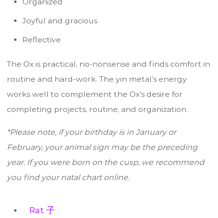
Organized
Joyful and gracious
Reflective
The Ox is practical, no-nonsense and finds comfort in
routine and hard-work. The yin metal’s energy
works well to complement the Ox’s desire for
completing projects, routine, and organization.
*Please note, if your birthday is in January or
February, your animal sign may be the preceding
year. If you were born on the cusp, we recommend
you find your natal chart online.
Rat 子