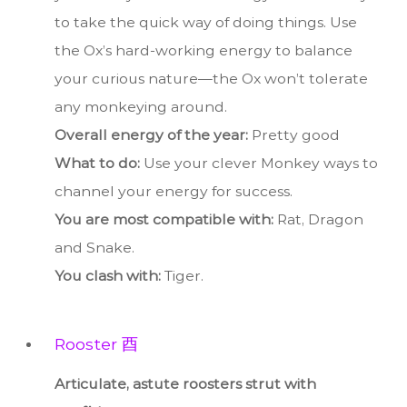
to take the quick way of doing things. Use
the Ox’s hard-working energy to balance
your curious nature—the Ox won’t tolerate
any monkeying around.
Overall energy of the year:
Pretty good
What to do:
Use your clever Monkey ways to
channel your energy for success.
You are most compatible with:
Rat, Dragon
and Snake.
You clash with:
Tiger.
Rooster 酉
Articulate, astute roosters strut with