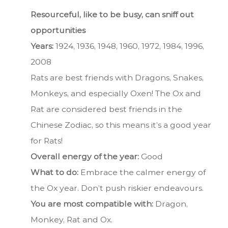
Resourceful, like to be busy, can sniff out
opportunities
Years:
1924, 1936, 1948, 1960, 1972, 1984, 1996,
2008
Rats are best friends with Dragons, Snakes,
Monkeys, and especially Oxen! The Ox and
Rat are considered best friends in the
Chinese Zodiac, so this means it’s a good year
for Rats!
Overall energy of the year:
Good
What to do:
Embrace the calmer energy of
the Ox year. Don’t push riskier endeavours.
You are most compatible with:
Dragon,
Monkey, Rat and Ox.