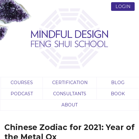
LOGIN
COURSES
CERTIFICATION
BLOG
PODCAST
CONSULTANTS
BOOK
ABOUT
Chinese‌ ‌Zodiac‌ ‌for‌ ‌2021:‌ ‌Year‌ ‌of‌
‌the‌ ‌Metal‌ ‌Ox