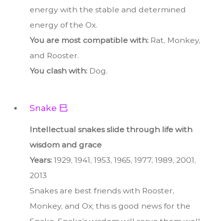
energy with the stable and determined
energy of the Ox.
You are most compatible with:
Rat, Monkey,
and Rooster.
You clash with:
Dog.
Snake 巳
Intellectual snakes slide through life with
wisdom and grace
Years:
1929, 1941, 1953, 1965, 1977, 1989, 2001,
2013
Snakes are best friends with Rooster,
Monkey, and Ox; this is good news for the