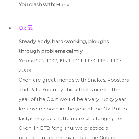
You clash with:
Horse.
Ox 丑
Steady eddy, hard-working, ploughs
through problems calmly
Years:
1925, 1937, 1949, 1961, 1973, 1985, 1997,
2009
Oxen are great friends with Snakes, Roosters,
and Rats. You may think that since it’s the
year of the Ox, it would be a very lucky year
for anyone born in the year of the Ox. But in
fact, it may be a little more challenging for
Oxen. In BTB feng shui we practice a
protection ceremony called the Golden