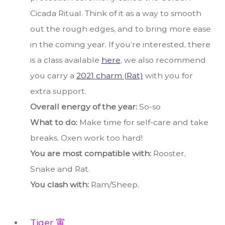
Cicada Ritual. Think of it as a way to smooth
out the rough edges, and to bring more ease
in the coming year. If you’re interested, there
is a class available
here
, we also recommend
you carry a
2021 charm (Rat)
with you for
extra support.
Overall energy of the year:
So-so
What to do:
Make time for self-care and take
breaks. Oxen work too hard!
You are most compatible with:
Rooster,
Snake and Rat.
You clash with:
Ram/Sheep.
Tiger 寅