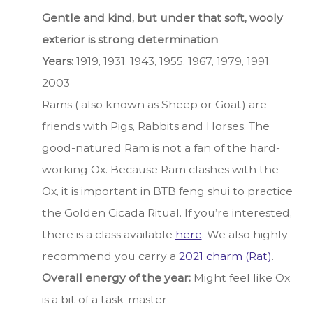
Gentle and kind, but under that soft, wooly
exterior is strong determination
Years:
1919, 1931, 1943, 1955, 1967, 1979, 1991,
2003
Rams ( also known as Sheep or Goat) are
friends with Pigs, Rabbits and Horses. The
good-natured Ram is not a fan of the hard-
working Ox. Because Ram clashes with the
Ox, it is important in BTB feng shui to practice
the Golden Cicada Ritual. If you’re interested,
there is a class available
here
. We also highly
recommend you carry a
2021 charm (Rat)
.
Overall energy of the year:
Might feel like Ox
is a bit of a task-master