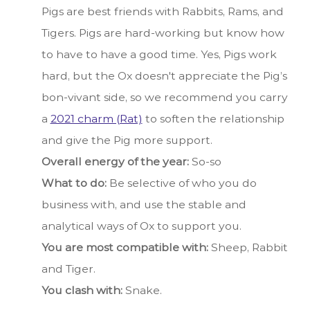
Pigs are best friends with Rabbits, Rams, and
Tigers. Pigs are hard-working but know how
to have to have a good time. Yes, Pigs work
hard, but the Ox doesn't appreciate the Pig’s
bon-vivant side, so we recommend you carry
a
2021 charm (Rat)
to soften the relationship
and give the Pig more support.
Overall energy of the year:
So-so
What to do:
Be selective of who you do
business with, and use the stable and
analytical ways of Ox to support you.
You are most compatible with:
Sheep, Rabbit
and Tiger.
You clash with:
Snake.