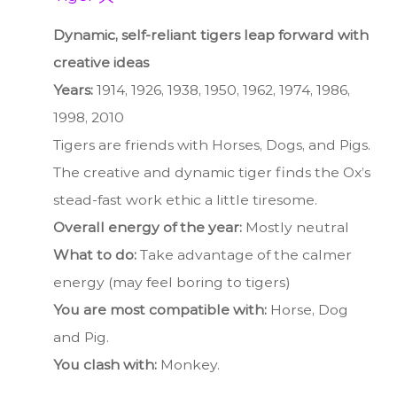
Dynamic, self-reliant tigers leap forward with
creative ideas
Years:
1914, 1926, 1938, 1950, 1962, 1974, 1986,
1998, 2010
Tigers are friends with Horses, Dogs, and Pigs.
The creative and dynamic tiger finds the Ox’s
stead-fast work ethic a little tiresome.
Overall energy of the year:
Mostly neutral
What to do:
Take advantage of the calmer
energy (may feel boring to tigers)
You are most compatible with:
Horse, Dog
and Pig.
You clash with:
Monkey.