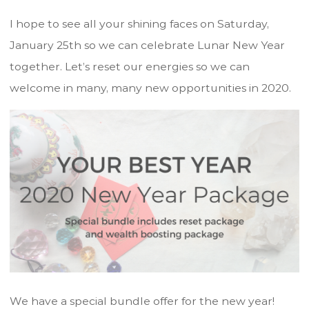
I hope to see all your shining faces on Saturday,
January 25th so we can celebrate Lunar New Year
together. Let’s reset our energies so we can
welcome in many, many new opportunities in 2020.
We have a special bundle offer for the new year!