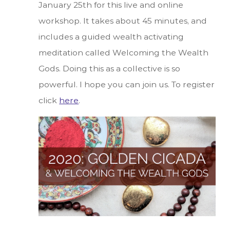
January 25th for this live and online
workshop. It takes about 45 minutes, and
includes a guided wealth activating
meditation called Welcoming the Wealth
Gods. Doing this as a collective is so
powerful. I hope you can join us. To register
click
here
.