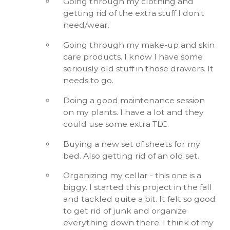
Going through my clothing and
getting rid of the extra stuff I don’t
need/wear.
Going through my make-up and skin
care products. I know I have some
seriously old stuff in those drawers. It
needs to go.
Doing a good maintenance session
on my plants. I have a lot and they
could use some extra TLC.
Buying a new set of sheets for my
bed. Also getting rid of an old set.
Organizing my cellar - this one is a
biggy. I started this project in the fall
and tackled quite a bit. It felt so good
to get rid of junk and organize
everything down there. I think of my