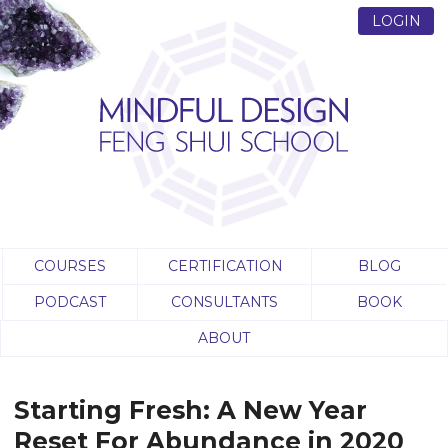
LOGIN
COURSES
CERTIFICATION
BLOG
PODCAST
CONSULTANTS
BOOK
ABOUT
Starting Fresh: A New Year
Reset For Abundance in 2020