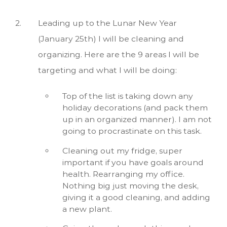
Leading up to the Lunar New Year
(January 25th) I will be cleaning and
organizing. Here are the 9 areas I will be
targeting and what I will be doing:
Top of the list is taking down any
holiday decorations (and pack them
up in an organized manner). I am not
going to procrastinate on this task.
Cleaning out my fridge, super
important if you have goals around
health. Rearranging my office.
Nothing big just moving the desk,
giving it a good cleaning, and adding
a new plant.