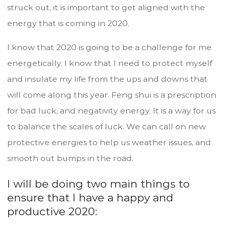
struck out, it is important to get aligned with the
energy that is coming in 2020.
I know that 2020 is going to be a challenge for me
energetically. I know that I need to protect myself
and insulate my life from the ups and downs that
will come along this year. Feng shui is a prescription
for bad luck, and negativity energy. It is a way for us
to balance the scales of luck. We can call on new
protective energies to help us weather issues, and
smooth out bumps in the road.
I will be doing two main things to
ensure that I have a happy and
productive 2020: