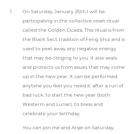
On Saturday, January 25th I will be
participating in the collective reset ritual
called the Golden Cicada. This ritual is from
the Black Sect tradition of Feng Shui and is
used to peel away any negative energy
that may be clinging to you. It also seals
and protects us from issues that may come
up in the new year. It can be performed
anytime you feel you need it: after a run of
bad luck, to start the new year (both
Westerm and Lunar), to bless and
celebrate your birthday.
You can join me and Anjie on Saturday,