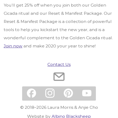
You’ll get 25% off when you join both our Golden
Cicada ritual and our Reset & Manifest Package. Our
Reset & Manifest Package is a collection of powerful
tools to help you kickstart the new year, and is a
wonderful complement to the Golden Cicada ritual.
Join now
and make 2020 your year to shine!
Contact Us
© 2018–2026 Laura Morris & Anjie Cho
Website by
Albino Blacksheep