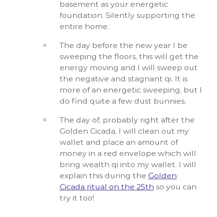
basement as your energetic
foundation. Silently supporting the
entire home.
The day before the new year I be
sweeping the floors, this will get the
energy moving and I will sweep out
the negative and stagnant qi. It is
more of an energetic sweeping, but I
do find quite a few dust bunnies.
The day of, probably right after the
Golden Cicada, I will clean out my
wallet and place an amount of
money in a red envelope which will
bring wealth qi into my wallet. I will
explain this during the
Golden
Cicada ritual on the 25th
so you can
try it too!