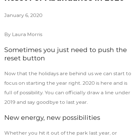
January
6
,
2020
By Laura Morris
Sometimes you just need to push the
reset button
Now that the holidays are behind us we can start to
focus on starting the year right. 2020 is here and is
full of possibility. You can officially draw a line under
2019 and say goodbye to last year.
New energy, new possibilities
Whether you hit it out of the park last year, or