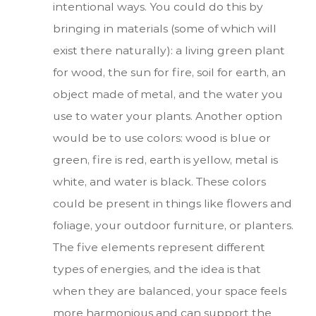
intentional ways. You could do this by
bringing in materials (some of which will
exist there naturally): a living green plant
for wood, the sun for fire, soil for earth, an
object made of metal, and the water you
use to water your plants. Another option
would be to use colors: wood is blue or
green, fire is red, earth is yellow, metal is
white, and water is black. These colors
could be present in things like flowers and
foliage, your outdoor furniture, or planters.
The five elements represent different
types of energies, and the idea is that
when they are balanced, your space feels
more harmonious and can support the