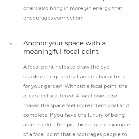
chairs also bring in more yin energy that
encourages connection.
Anchor your space with a
meaningful focal point
A focal point helps to draw the eye,
stabilize the qi, and set an emotional tone
for your garden. Without a focal point, the
qi can feel scattered. A focal point also
makes the space feel more intentional and
complete. If you have the luxury of being
able to add a fire pit, this is a great example
of a focal point that encourages people to