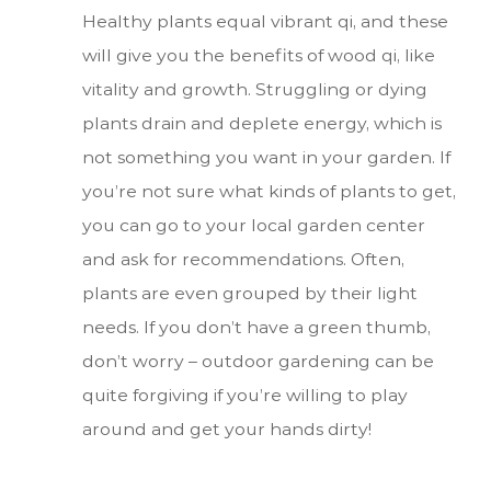
Healthy plants equal vibrant qi, and these
will give you the benefits of wood qi, like
vitality and growth. Struggling or dying
plants drain and deplete energy, which is
not something you want in your garden. If
you’re not sure what kinds of plants to get,
you can go to your local garden center
and ask for recommendations. Often,
plants are even grouped by their light
needs. If you don’t have a green thumb,
don’t worry – outdoor gardening can be
quite forgiving if you’re willing to play
around and get your hands dirty!