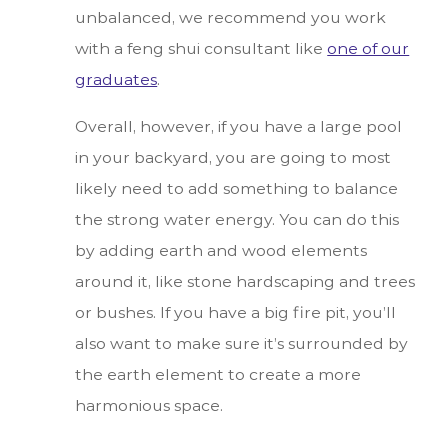
unbalanced, we recommend you work
with a feng shui consultant like
one of our
graduates
.
Overall, however, if you have a large pool
in your backyard, you are going to most
likely need to add something to balance
the strong water energy. You can do this
by adding earth and wood elements
around it, like stone hardscaping and trees
or bushes. If you have a big fire pit, you’ll
also want to make sure it’s surrounded by
the earth element to create a more
harmonious space.