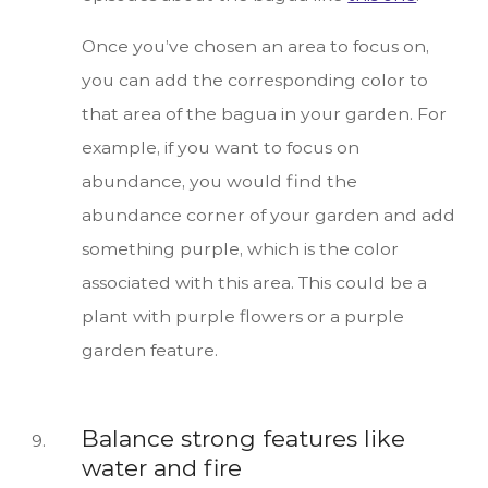
Once you’ve chosen an area to focus on,
you can add the corresponding color to
that area of the bagua in your garden. For
example, if you want to focus on
abundance, you would find the
abundance corner of your garden and add
something purple, which is the color
associated with this area. This could be a
plant with purple flowers or a purple
garden feature.
Balance strong features like
water and fire