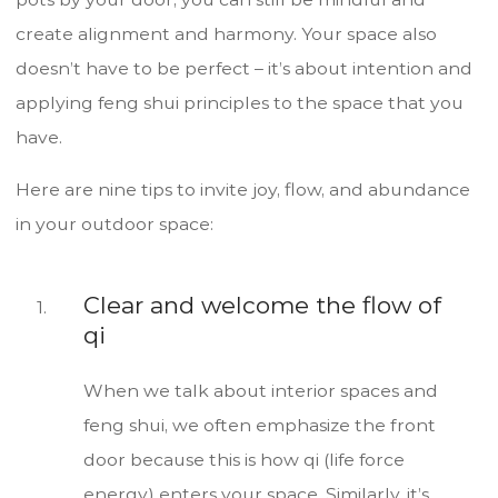
create alignment and harmony. Your space also
doesn’t have to be perfect – it’s about intention and
applying feng shui principles to the space that you
have.
Here are nine tips to invite joy, flow, and abundance
in your outdoor space:
Clear and welcome the flow of
qi
When we talk about interior spaces and
feng shui, we often emphasize the front
door because this is how qi (life force
energy) enters your space. Similarly, it’s