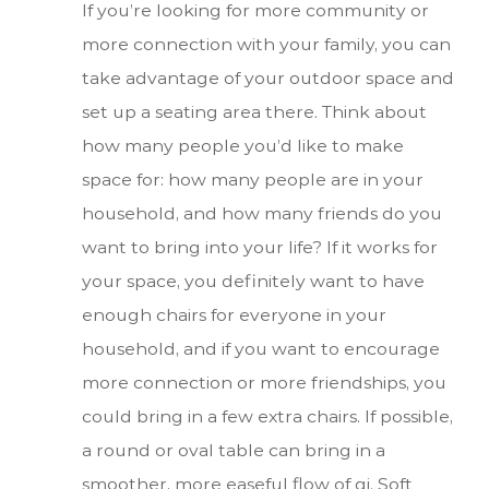
If you’re looking for more community or
more connection with your family, you can
take advantage of your outdoor space and
set up a seating area there. Think about
how many people you’d like to make
space for: how many people are in your
household, and how many friends do you
want to bring into your life? If it works for
your space, you definitely want to have
enough chairs for everyone in your
household, and if you want to encourage
more connection or more friendships, you
could bring in a few extra chairs. If possible,
a round or oval table can bring in a
smoother, more easeful flow of qi. Soft