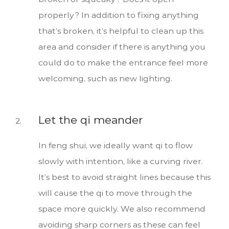
properly? In addition to fixing anything
that’s broken, it’s helpful to clean up this
area and consider if there is anything you
could do to make the entrance feel more
welcoming, such as new lighting.
Let the qi meander
In feng shui, we ideally want qi to flow
slowly with intention, like a curving river.
It’s best to avoid straight lines because this
will cause the qi to move through the
space more quickly. We also recommend
avoiding sharp corners as these can feel