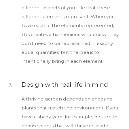
different aspects of your life that these
different elements represent. When you
have each of the elements represented,
this creates a harmonious wholeness. They
don’t need to be represented in exactly
equal quantities, but the idea is to
intentionally bring in each element.
Design with real life in mind
A thriving garden depends on choosing
plants that match the environment. If you
have a shady yard, for example, be sure to
choose plants that will thrive in shade.