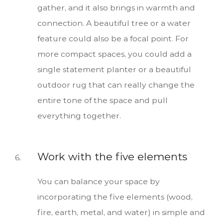
gather, and it also brings in warmth and
connection. A beautiful tree or a water
feature could also be a focal point. For
more compact spaces, you could add a
single statement planter or a beautiful
outdoor rug that can really change the
entire tone of the space and pull
everything together.
Work with the five elements
You can balance your space by
incorporating the five elements (wood,
fire, earth, metal, and water) in simple and