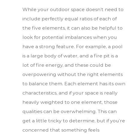
While your outdoor space doesn’t need to
include perfectly equal ratios of each of
the five elements, it can also be helpful to
look for potential imbalances when you
have a strong feature. For example, a pool
is a large body of water, and a fire pit is a
lot of fire energy, and these could be
overpowering without the right elements
to balance them. Each element has its own
characteristics, and if your space is really
heavily weighted to one element, those
qualities can be overwhelming. This can
get a little tricky to determine, but if you’re
concerned that something feels