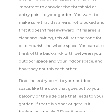
important to consider the threshold or
entry point to your garden. You want to
make sure that this area is not blocked and
that it doesn’t feel awkward. If this area is
clear and inviting, this will set the tone for
qi to nourish the whole space. You can also
think of the back-and-forth between your
outdoor space and your indoor space, and
how they nourish each other.
Find the entry point to your outdoor
space, like the door that goes out to your
balcony or the side gate that leads to your
garden. If there is a door or gate, is it
broken or squeaky? Does it open