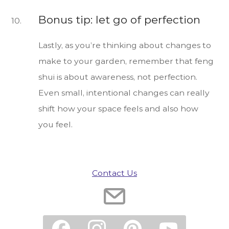
Bonus tip: let go of perfection
Lastly, as you’re thinking about changes to
make to your garden, remember that feng
shui is about awareness, not perfection.
Even small, intentional changes can really
shift how your space feels and also how
you feel.
Contact Us