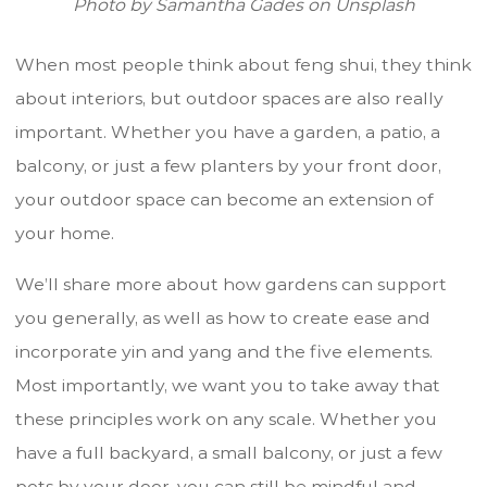
Photo by Samantha Gades on Unsplash
When most people think about feng shui, they think
about interiors, but outdoor spaces are also really
important. Whether you have a garden, a patio, a
balcony, or just a few planters by your front door,
your outdoor space can become an extension of
your home.
We’ll share more about how gardens can support
you generally, as well as how to create ease and
incorporate yin and yang and the five elements.
Most importantly, we want you to take away that
these principles work on any scale. Whether you
have a full backyard, a small balcony, or just a few
pots by your door, you can still be mindful and