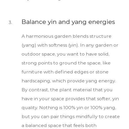
Balance yin and yang energies
A harmonious garden blends structure
(yang) with softness (yin). In any garden or
outdoor space, you want to have solid,
strong points to ground the space, like
furniture with defined edges or stone
hardscaping, which provide yang energy.
By contrast, the plant material that you
have in your space provides that softer, yin
quality. Nothing is 100% yin or 100% yang,
but you can pair things mindfully to create
a balanced space that feels both