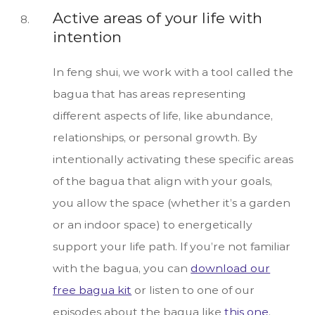
Active areas of your life with
intention
In feng shui, we work with a tool called the
bagua that has areas representing
different aspects of life, like abundance,
relationships, or personal growth. By
intentionally activating these specific areas
of the bagua that align with your goals,
you allow the space (whether it’s a garden
or an indoor space) to energetically
support your life path. If you’re not familiar
with the bagua, you can
download our
free bagua kit
or listen to one of our
episodes about the bagua like
this one
.