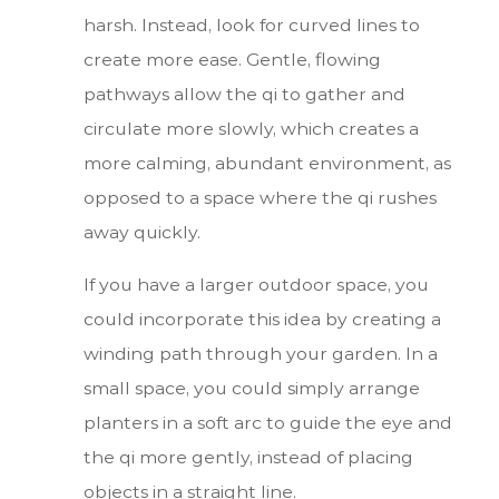
harsh. Instead, look for curved lines to
create more ease. Gentle, flowing
pathways allow the qi to gather and
circulate more slowly, which creates a
more calming, abundant environment, as
opposed to a space where the qi rushes
away quickly.
If you have a larger outdoor space, you
could incorporate this idea by creating a
winding path through your garden. In a
small space, you could simply arrange
planters in a soft arc to guide the eye and
the qi more gently, instead of placing
objects in a straight line.