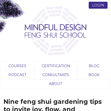
LOGIN
COURSES
CERTIFICATION
BLOG
PODCAST
CONSULTANTS
BOOK
ABOUT
Nine feng shui gardening tips
to invite joy, flow, and