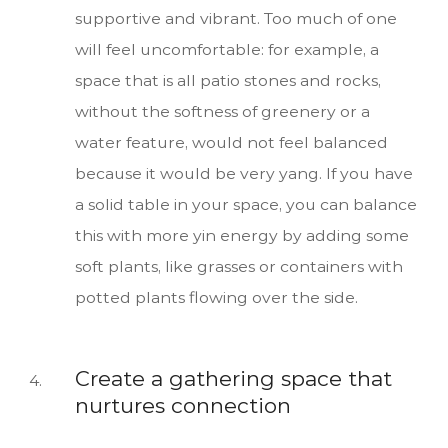
supportive and vibrant. Too much of one
will feel uncomfortable: for example, a
space that is all patio stones and rocks,
without the softness of greenery or a
water feature, would not feel balanced
because it would be very yang. If you have
a solid table in your space, you can balance
this with more yin energy by adding some
soft plants, like grasses or containers with
potted plants flowing over the side.
Create a gathering space that
nurtures connection