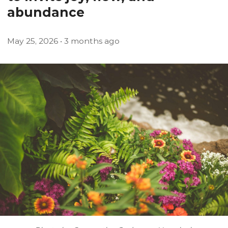
abundance
May
25
,
2026
• 3 months ago