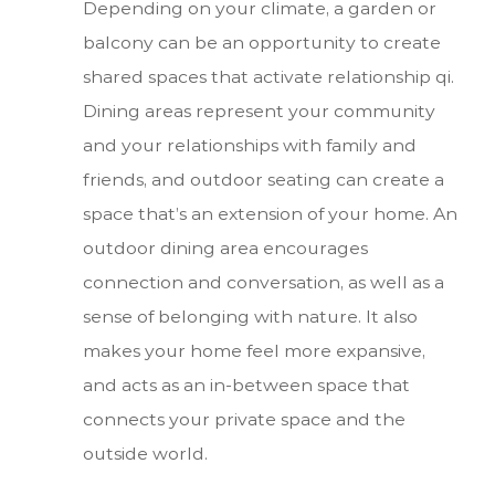
Depending on your climate, a garden or
balcony can be an opportunity to create
shared spaces that activate relationship qi.
Dining areas represent your community
and your relationships with family and
friends, and outdoor seating can create a
space that’s an extension of your home. An
outdoor dining area encourages
connection and conversation, as well as a
sense of belonging with nature. It also
makes your home feel more expansive,
and acts as an in-between space that
connects your private space and the
outside world.